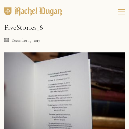
FiveStories_8
December 17, 2017