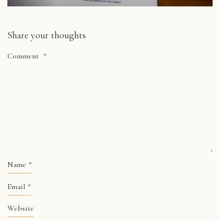
Share your thoughts
Comment
*
Name
*
Email
*
Website