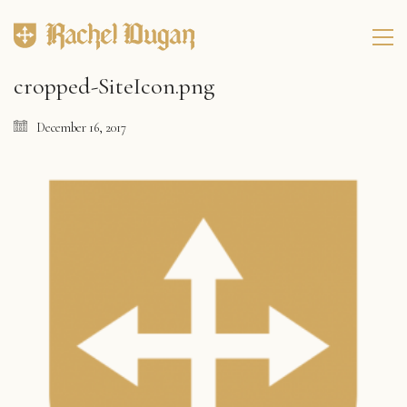
cropped-SiteIcon.png
December 16, 2017