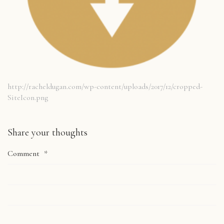
http://racheldugan.com/wp-content/uploads/2017/12/cropped-
SiteIcon.png
Share your thoughts
Comment
*