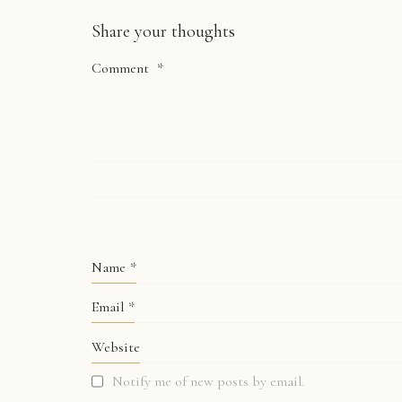
Share your thoughts
Comment
*
Name
*
Email
*
Website
Notify me of new posts by email.