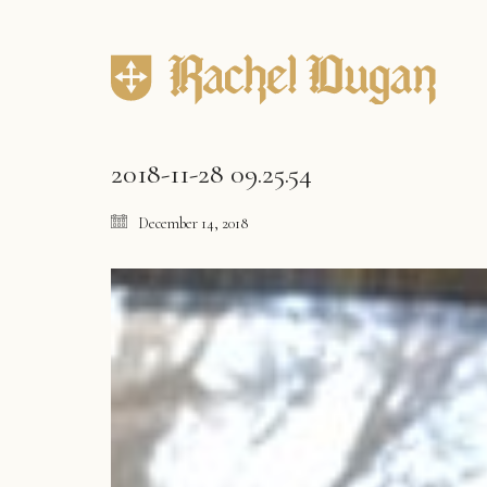
2018-11-28 09.25.54
December 14, 2018