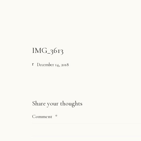
IMG_3613
December 14, 2018
Share your thoughts
Comment
*