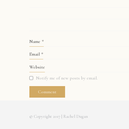
Name
*
Email
*
Website
Notify me of new posts by email.
© Copyright 2017 | Rachel Dugan