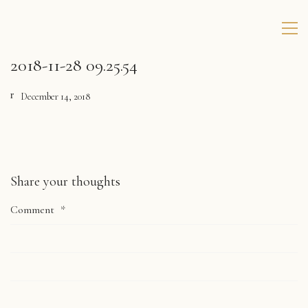
2018-11-28 09.25.54
December 14, 2018
Share your thoughts
Comment
*