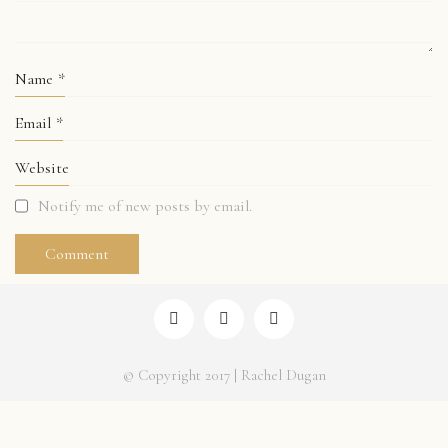
Name
*
Email
*
Website
Notify me of new posts by email.
© Copyright 2017 | Rachel Dugan