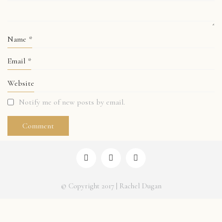
Name
*
Email
*
Website
Notify me of new posts by email.
© Copyright 2017 | Rachel Dugan