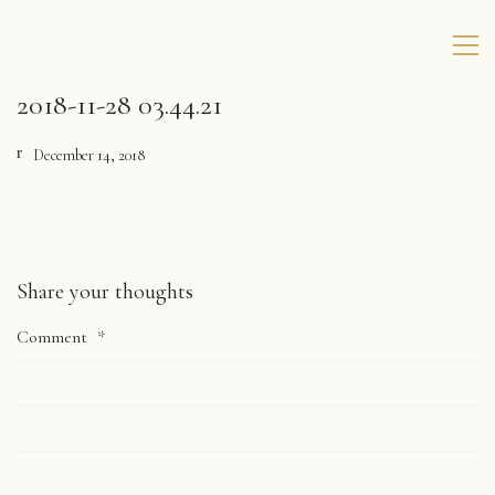
2018-11-28 03.44.21
December 14, 2018
Share your thoughts
Comment
*